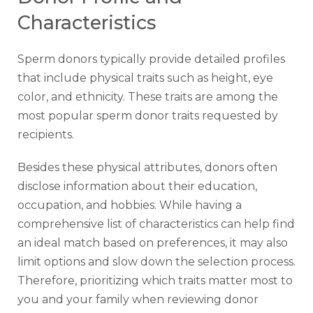
Characteristics
Sperm donors typically provide detailed profiles
that include physical traits such as height, eye
color, and ethnicity. These traits are among the
most popular sperm donor traits requested by
recipients.
Besides these physical attributes, donors often
disclose information about their education,
occupation, and hobbies. While having a
comprehensive list of characteristics can help find
an ideal match based on preferences, it may also
limit options and slow down the selection process.
Therefore, prioritizing which traits matter most to
you and your family when reviewing donor