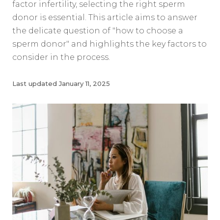
factor infertility, selecting the right sperm
donor is essential. This article aims to answer
the delicate question of "how to choose a
sperm donor" and highlights the key factors to
consider in the process.
Last updated
January 11, 2025