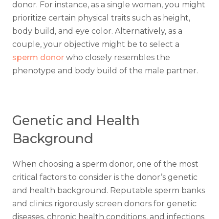
donor. For instance, as a single woman, you might
prioritize certain physical traits such as height,
body build, and eye color. Alternatively, as a
couple, your objective might be to select a
sperm donor
who closely resembles the
phenotype and body build of the male partner.
Genetic and Health
Background
When choosing a sperm donor, one of the most
critical factors to consider is the donor’s genetic
and health background. Reputable sperm banks
and clinics rigorously screen donors for genetic
diseases, chronic health conditions, and infections.