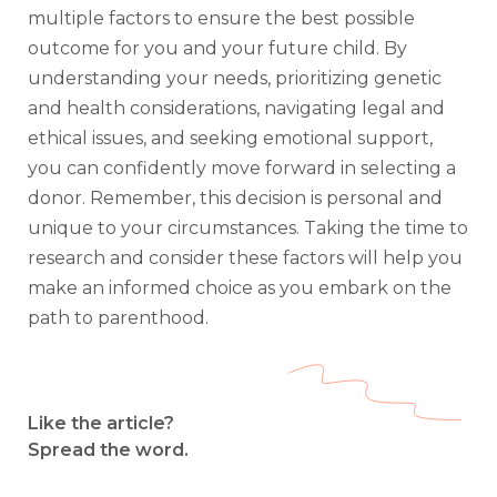
multiple factors to ensure the best possible
outcome for you and your future child. By
understanding your needs, prioritizing genetic
and health considerations, navigating legal and
ethical issues, and seeking emotional support,
you can confidently move forward in selecting a
donor. Remember, this decision is personal and
unique to your circumstances. Taking the time to
research and consider these factors will help you
make an informed choice as you embark on the
path to parenthood.
Like the article?
Spread the word.