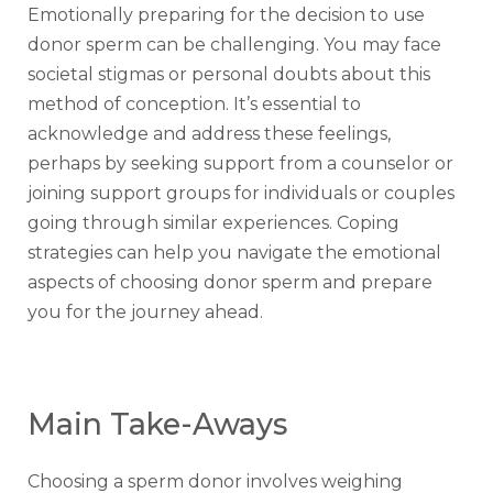
Emotionally preparing for the decision to use
donor sperm can be challenging. You may face
societal stigmas or personal doubts about this
method of conception. It’s essential to
acknowledge and address these feelings,
perhaps by seeking support from a counselor or
joining support groups for individuals or couples
going through similar experiences. Coping
strategies can help you navigate the emotional
aspects of choosing donor sperm and prepare
you for the journey ahead.
Main Take-Aways
Choosing a sperm donor involves weighing