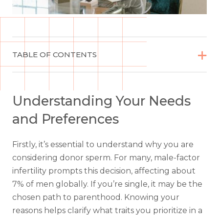


TABLE OF CONTENTS
Understanding Your Needs
and Preferences
Firstly, it’s essential to understand why you are
considering donor sperm. For many, male-factor
infertility prompts this decision, affecting about
7% of men globally. If you’re single, it may be the
chosen path to parenthood. Knowing your
reasons helps clarify what traits you prioritize in a