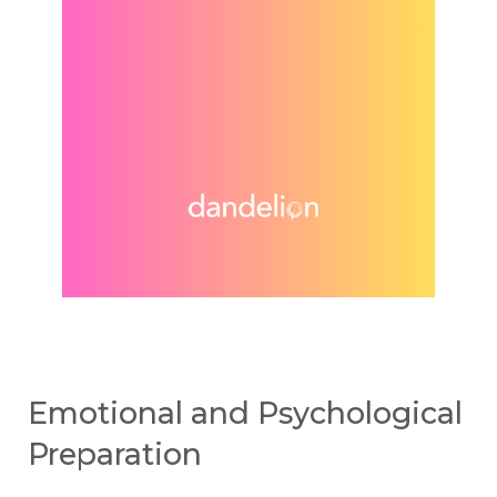
Emotional and Psychological
Preparation