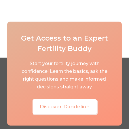
Get Access to an Expert
Fertility Buddy
Start your fertility journey with
confidence! Learn the basics, ask the
right questions and make informed
decisions straight away.
Discover Dandelion