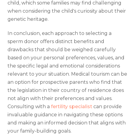
child, which some families may find challenging
when considering the child's curiosity about their
genetic heritage.
In conclusion, each approach to selecting a
sperm donor offers distinct benefits and
drawbacks that should be weighed carefully
based on your personal preferences, values, and
the specific legal and emotional considerations
relevant to your situation. Medical tourism can be
an option for prospective parents who find that
the legislation in their country of residence does
not align with their preferences and values.
Consulting with a
fertility specialist
can provide
invaluable guidance in navigating these options
and making an informed decision that aligns with
your family-building goals.