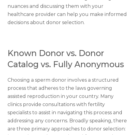
nuances and discussing them with your
healthcare provider can help you make informed
decisions about donor selection.
Known Donor vs. Donor
Catalog vs. Fully Anonymous
Choosing a sperm donor involves a structured
process that adheres to the laws governing
assisted reproduction in your country. Many
clinics provide consultations with fertility
specialists to assist in navigating this process and
addressing any concerns. Broadly speaking, there
are three primary approaches to donor selection: