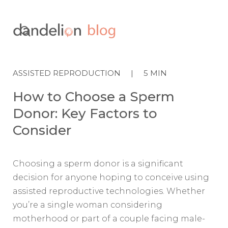

ASSISTED REPRODUCTION
|
5
MIN
How to Choose a Sperm
Donor: Key Factors to
Consider
Choosing a sperm donor is a significant
decision for anyone hoping to conceive using
assisted reproductive technologies. Whether
you’re a single woman considering
motherhood or part of a couple facing male-