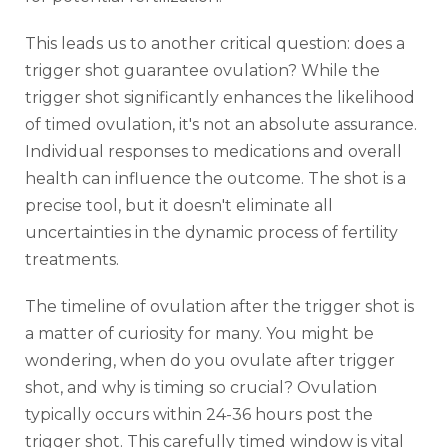
This leads us to another critical question: does a
trigger shot guarantee ovulation? While the
trigger shot significantly enhances the likelihood
of timed ovulation, it's not an absolute assurance.
Individual responses to medications and overall
health can influence the outcome. The shot is a
precise tool, but it doesn't eliminate all
uncertainties in the dynamic process of fertility
treatments.
The timeline of ovulation after the trigger shot is
a matter of curiosity for many. You might be
wondering, when do you ovulate after trigger
shot, and why is timing so crucial? Ovulation
typically occurs within 24-36 hours post the
trigger shot. This carefully timed window is vital