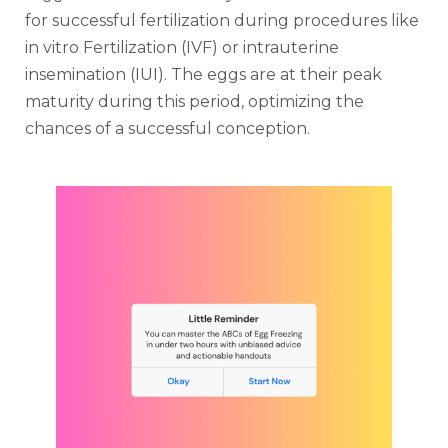
for successful fertilization during procedures like
in vitro Fertilization (IVF) or intrauterine
insemination (IUI). The eggs are at their peak
maturity during this period, optimizing the
chances of a successful conception.