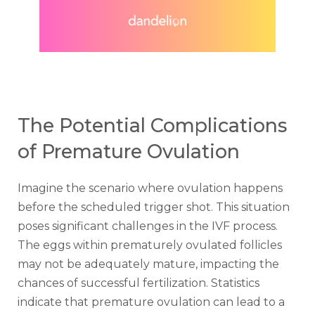
The Potential Complications
of Premature Ovulation
Imagine the scenario where ovulation happens
before the scheduled trigger shot. This situation
poses significant challenges in the IVF process.
The eggs within prematurely ovulated follicles
may not be adequately mature, impacting the
chances of successful fertilization. Statistics
indicate that premature ovulation can lead to a