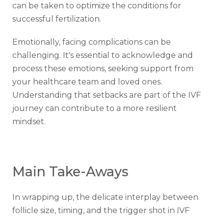
can be taken to optimize the conditions for
successful fertilization.
Emotionally, facing complications can be
challenging. It's essential to acknowledge and
process these emotions, seeking support from
your healthcare team and loved ones.
Understanding that setbacks are part of the IVF
journey can contribute to a more resilient
mindset.
Main Take-Aways
In wrapping up, the delicate interplay between
follicle size, timing, and the trigger shot in IVF