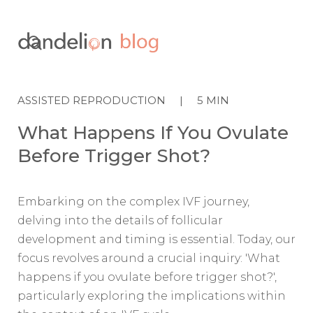

ASSISTED REPRODUCTION
|
5
MIN
What Happens If You Ovulate
Before Trigger Shot?
Embarking on the complex IVF journey,
delving into the details of follicular
development and timing is essential. Today, our
focus revolves around a crucial inquiry: 'What
happens if you ovulate before trigger shot?',
particularly exploring the implications within