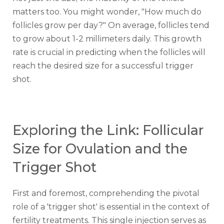
matters too. You might wonder, "How much do
follicles grow per day?" On average, follicles tend
to grow about 1-2 millimeters daily. This growth
rate is crucial in predicting when the follicles will
reach the desired size for a successful trigger
shot.
Exploring the Link: Follicular
Size for Ovulation and the
Trigger Shot
First and foremost, comprehending the pivotal
role of a 'trigger shot' is essential in the context of
fertility treatments. This single injection serves as