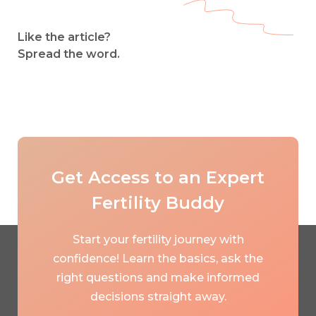
Like the article?
Spread the word.
Get Access to an Expert
Fertility Buddy
Start your fertility journey with
confidence! Learn the basics, ask the
right questions and make informed
decisions straight away.