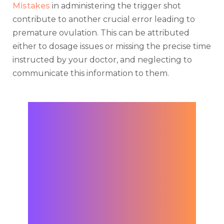
Mistakes
in administering the trigger shot
contribute to another crucial error leading to
premature ovulation. This can be attributed
either to dosage issues or missing the precise time
instructed by your doctor, and neglecting to
communicate this information to them.