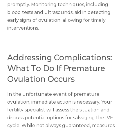
promptly. Monitoring techniques, including
blood tests and ultrasounds, aid in detecting
early signs of ovulation, allowing for timely
interventions.
Addressing Complications:
What To Do If Premature
Ovulation Occurs
In the unfortunate event of premature
ovulation, immediate action is necessary. Your
fertility specialist will assess the situation and
discuss potential options for salvaging the IVF
cycle. While not always guaranteed, measures