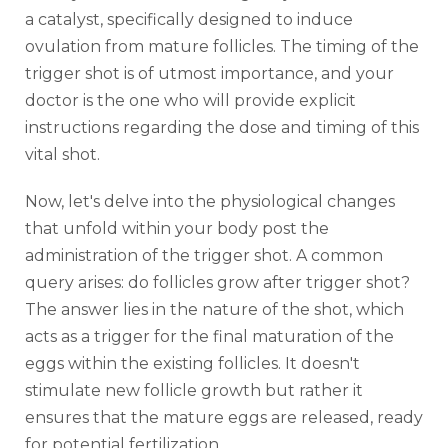
a catalyst, specifically designed to induce
ovulation from mature follicles. The timing of the
trigger shot is of utmost importance, and your
doctor is the one who will provide explicit
instructions regarding the dose and timing of this
vital shot.
Now, let's delve into the physiological changes
that unfold within your body post the
administration of the trigger shot. A common
query arises: do follicles grow after trigger shot?
The answer lies in the nature of the shot, which
acts as a trigger for the final maturation of the
eggs within the existing follicles. It doesn't
stimulate new follicle growth but rather it
ensures that the mature eggs are released, ready
for potential fertilization.