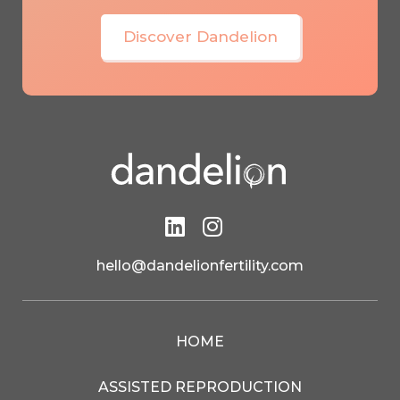
Discover Dandelion


Feeling overwhelmed?
hello@dandelionfertility.com
Get Expert Support
HOME
ASSISTED REPRODUCTION