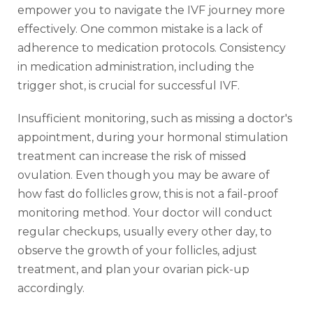
empower you to navigate the IVF journey more
effectively. One common mistake is a lack of
adherence to medication protocols. Consistency
in medication administration, including the
trigger shot, is crucial for successful IVF.
Insufficient monitoring, such as missing a doctor's
appointment, during your hormonal stimulation
treatment can increase the risk of missed
ovulation. Even though you may be aware of
how fast do follicles grow, this is not a fail-proof
monitoring method. Your doctor will conduct
regular checkups, usually every other day, to
observe the growth of your follicles, adjust
treatment, and plan your ovarian pick-up
accordingly.