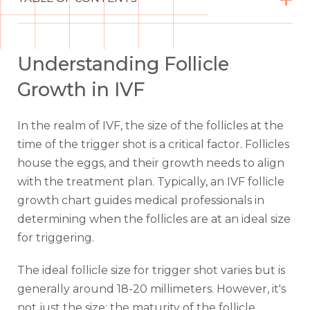
Understanding Follicle
Growth in IVF
In the realm of IVF, the size of the follicles at the
time of the trigger shot is a critical factor. Follicles
house the eggs, and their growth needs to align
with the treatment plan. Typically, an IVF follicle
growth chart guides medical professionals in
determining when the follicles are at an ideal size
for triggering.
The ideal follicle size for trigger shot varies but is
generally around 18-20 millimeters. However, it's
not just the size; the maturity of the follicle