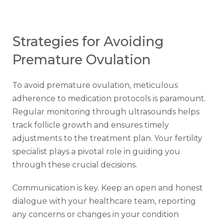
Strategies for Avoiding
Premature Ovulation
To avoid premature ovulation, meticulous
adherence to medication protocols is paramount.
Regular monitoring through ultrasounds helps
track follicle growth and ensures timely
adjustments to the treatment plan. Your fertility
specialist plays a pivotal role in guiding you
through these crucial decisions.
Communication is key. Keep an open and honest
dialogue with your healthcare team, reporting
any concerns or changes in your condition