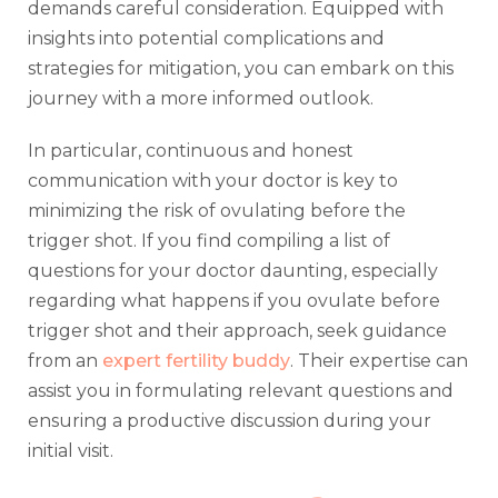
demands careful consideration. Equipped with
insights into potential complications and
strategies for mitigation, you can embark on this
journey with a more informed outlook.
In particular, continuous and honest
communication with your doctor is key to
minimizing the risk of ovulating before the
trigger shot. If you find compiling a list of
questions for your doctor daunting, especially
regarding what happens if you ovulate before
trigger shot and their approach, seek guidance
from an
expert fertility buddy
. Their expertise can
assist you in formulating relevant questions and
ensuring a productive discussion during your
initial visit.