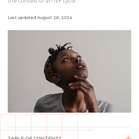
the context of an IVF cycle.
Last updated
August 26, 2024


TABLE OF CONTENTS