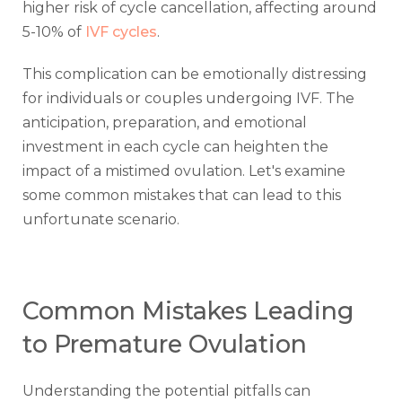
higher risk of cycle cancellation, affecting around
5-10% of
IVF cycles
.
This complication can be emotionally distressing
for individuals or couples undergoing IVF. The
anticipation, preparation, and emotional
investment in each cycle can heighten the
impact of a mistimed ovulation. Let's examine
some common mistakes that can lead to this
unfortunate scenario.
Common Mistakes Leading
to Premature Ovulation
Understanding the potential pitfalls can